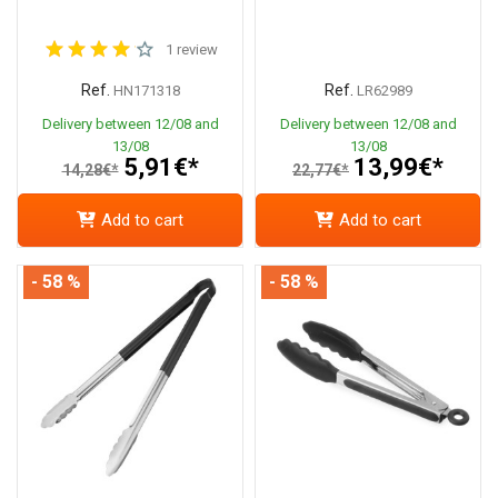
1 review
Ref.
Ref.
HN171318
LR62989
Delivery between 12/08 and
Delivery between 12/08 and
13/08
13/08
5,91€*
13,99€*
14,28€*
22,77€*
Add to cart
Add to cart
- 58 %
- 58 %