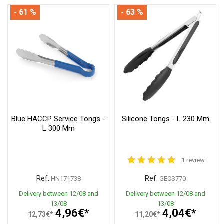
- 61 %
- 63 %
Blue HACCP Service Tongs -
Silicone Tongs - L 230 Mm
L 300 Mm
1 review
Ref.
Ref.
HN171738
GECS770
Delivery between 12/08 and
Delivery between 12/08 and
13/08
13/08
4,96€*
4,04€*
12,73€*
11,20€*