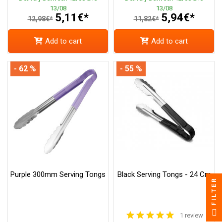
13/08
13/08
5,11€*
5,94€*
12,98€*
11,82€*
Add to cart
Add to cart
- 62 %
- 55 %
Purple 300mm Serving Tongs
Black Serving Tongs - 24 Cm
FILTER
1 review