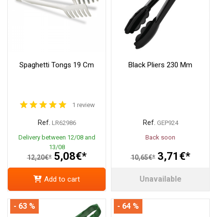
Spaghetti Tongs 19 Cm
Black Pliers 230 Mm
1 review
Ref.
Ref.
LR62986
GEP924
Delivery between 12/08 and
Back soon
13/08
5,08€*
3,71€*
12,20€*
10,65€*
Unavailable
Add to cart
- 63 %
- 64 %