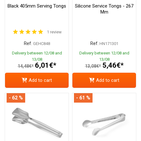
Black 405mm Serving Tongs
Silicone Service Tongs - 267
Mm
1 review
Ref.
Ref.
GEHC848
HN171301
Delivery between 12/08 and
Delivery between 12/08 and
13/08
13/08
6,01€*
5,46€*
14,48€*
13,08€*
Add to cart
Add to cart
- 62 %
- 61 %