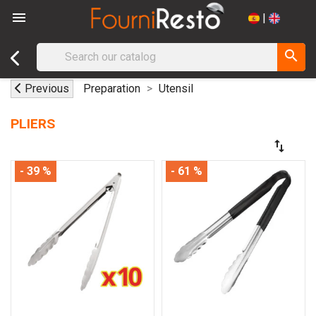

|
search
Previous
Preparation
Utensil
PLIERS
swap_vert
- 39 %
- 61 %