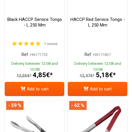
Black HACCP Service Tongs
HACCP Red Service Tongs -
- L 250 Mm
L 250 Mm
1 review
Ref.
Ref.
HN171752
HN171837
Delivery between 12/08 and
Delivery between 12/08 and
13/08
13/08
4,85€*
5,18€*
12,55€*
12,47€*
Add to cart
Add to cart
- 59 %
- 62 %