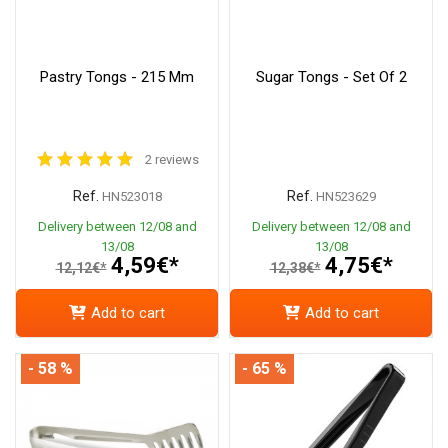
Pastry Tongs - 215 Mm
Sugar Tongs - Set Of 2
2 reviews
Ref.
Ref.
HN523018
HN523629
Delivery between 12/08 and
Delivery between 12/08 and
13/08
13/08
4,59€*
4,75€*
12,12€*
12,38€*
Add to cart
Add to cart
- 58 %
- 65 %