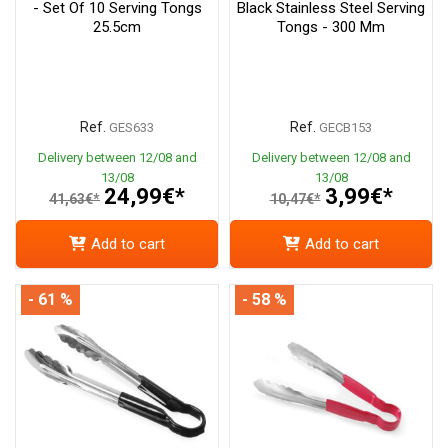
- Set Of 10 Serving Tongs
Black Stainless Steel Serving
25.5cm
Tongs - 300 Mm
Ref.
Ref.
GES633
GECB153
Delivery between 12/08 and
Delivery between 12/08 and
13/08
13/08
24,99€*
3,99€*
41,63€*
10,47€*
Add to cart
Add to cart
- 61 %
- 58 %