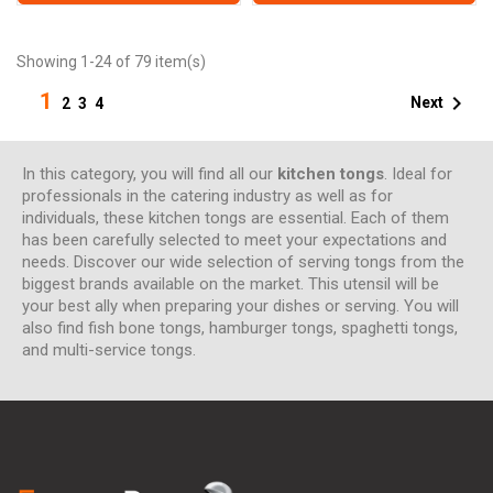
Showing 1-24 of 79 item(s)
1

Next
2
3
4
In this category, you will find all our
kitchen tongs
. Ideal for
professionals in the catering industry as well as for
individuals, these kitchen tongs are essential. Each of them
has been carefully selected to meet your expectations and
needs. Discover our wide selection of serving tongs from the
biggest brands available on the market. This utensil will be
your best ally when preparing your dishes or serving. You will
also find fish bone tongs, hamburger tongs, spaghetti tongs,
and multi-service tongs.