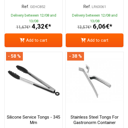
Ref.
Ref.
GEHC852
LR63061
Delivery between 12/08 and
Delivery between 12/08 and
13/08
13/08
4,32€*
6,06€*
11,67€*
13,57€*
Add to cart
Add to cart
- 58 %
- 38 %
Silicone Service Tongs - 345
Stainless Steel Tongs For
Mm
Gastronorm Container