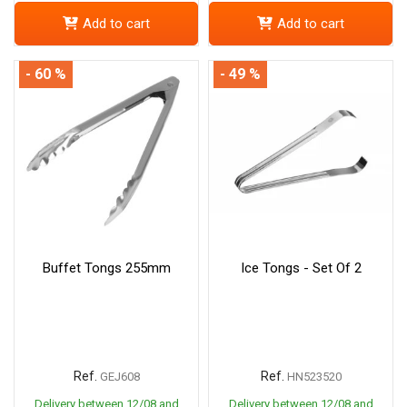
Add to cart
Add to cart
- 60 %
- 49 %
Buffet Tongs 255mm
Ice Tongs - Set Of 2
Ref.
Ref.
GEJ608
HN523520
Delivery between 12/08 and
Delivery between 12/08 and