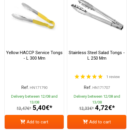
Yellow HACCP Service Tongs
Stainless Steel Salad Tongs -
- L 300 Mm
L 250 Mm
1 review
Ref.
Ref.
HN171790
HN171707
Delivery between 12/08 and
Delivery between 12/08 and
13/08
13/08
5,40€*
4,72€*
13,47€*
12,33€*
Add to cart
Add to cart