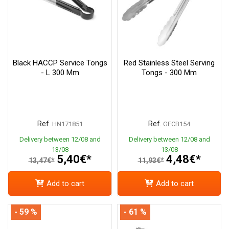
Black HACCP Service Tongs
Red Stainless Steel Serving
- L 300 Mm
Tongs - 300 Mm
Ref.
Ref.
HN171851
GECB154
Delivery between 12/08 and
Delivery between 12/08 and
13/08
13/08
5,40€*
4,48€*
13,47€*
11,93€*
Add to cart
Add to cart
- 59 %
- 61 %