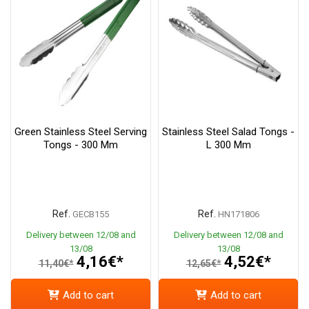
Green Stainless Steel Serving
Stainless Steel Salad Tongs -
Tongs - 300 Mm
L 300 Mm
Ref.
Ref.
GECB155
HN171806
Delivery between 12/08 and
Delivery between 12/08 and
13/08
13/08
4,16€*
4,52€*
11,40€*
12,65€*
Add to cart
Add to cart