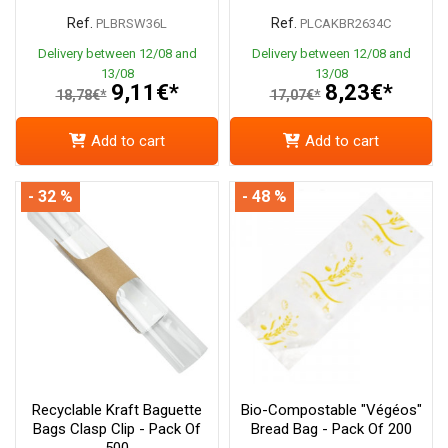
Ref.
Ref.
PLBRSW36L
PLCAKBR2634C
Delivery between 12/08 and
Delivery between 12/08 and
13/08
13/08
9,11€*
8,23€*
18,78€*
17,07€*
Add to cart
Add to cart
- 32 %
- 48 %
Recyclable Kraft Baguette
Bio-Compostable "Végéos"
Bags Clasp Clip - Pack Of
Bread Bag - Pack Of 200
500