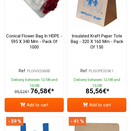
Conical Flower Bag In HDPE -
Insulated Kraft Paper Tote
595 X 340 Mm - Pack Of
Bag - 320 X 160 Mm - Pack
1000
Of 150
Ref.
Ref.
PLDIVX2060B
PLISOPE320K1
Delivery between 12/08 and
Delivery between 12/08 and
13/08
13/08
76,58€*
85,56€*
99,52€*
Add to cart
Add to cart
- 59 %
- 41 %