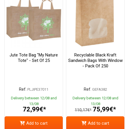
Jute Tote Bag "My Nature
Recyclable Black Kraft
Tote" - Set Of 25
Sandwich Bags With Window
- Pack Of 250
Ref.
Ref.
PLJIPE37011
GEFA382
Delivery between 12/08 and
Delivery between 12/08 and
13/08
13/08
72,99€*
75,99€*
110,17€*
Add to cart
Add to cart