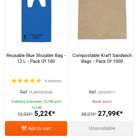
Reusable Blue Shoulder Bag -
Compostable Kraft Sandwich
12 L - Pack Of 100
Bags - Pack Of 1000
6 reviews
Ref.
Ref.
PLBRSB5048
GEGH017
Delivery between 12/08 and
Back soon
13/08
5,22€*
27,99€*
13,03€*
48,07€*
Unavailable
Add to cart