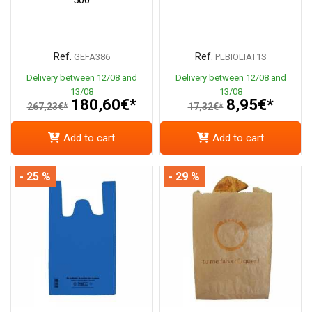
Ref.
Ref.
GEFA386
PLBIOLIAT1S
Delivery between 12/08 and
Delivery between 12/08 and
13/08
13/08
180,60€*
8,95€*
267,23€*
17,32€*
Add to cart
Add to cart
- 25 %
- 29 %