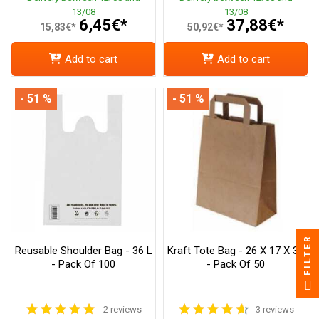
13/08
13/08
6,45€*
37,88€*
15,83€*
50,92€*
Add to cart
Add to cart
- 51 %
- 51 %
FILTER
Reusable Shoulder Bag - 36 L
Kraft Tote Bag - 26 X 17 X 34
- Pack Of 100
- Pack Of 50
2 reviews
3 reviews