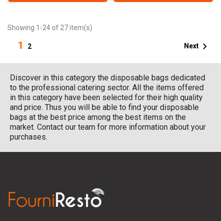
Showing 1-24 of 27 item(s)
1

Next
2
Discover in this category the disposable bags dedicated
to the professional catering sector. All the items offered
in this category have been selected for their high quality
and price. Thus you will be able to find your disposable
bags at the best price among the best items on the
market. Contact our team for more information about your
purchases.