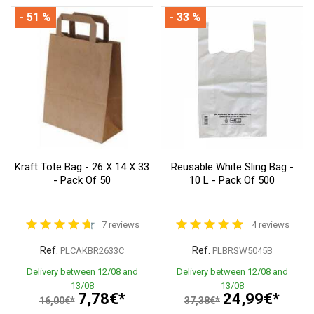
- 51 %
- 33 %
Kraft Tote Bag - 26 X 14 X 33
Reusable White Sling Bag -
- Pack Of 50
10 L - Pack Of 500
7 reviews
4 reviews
Ref.
Ref.
PLCAKBR2633C
PLBRSW5045B
Delivery between 12/08 and
Delivery between 12/08 and
13/08
13/08
7,78€*
24,99€*
16,00€*
37,38€*