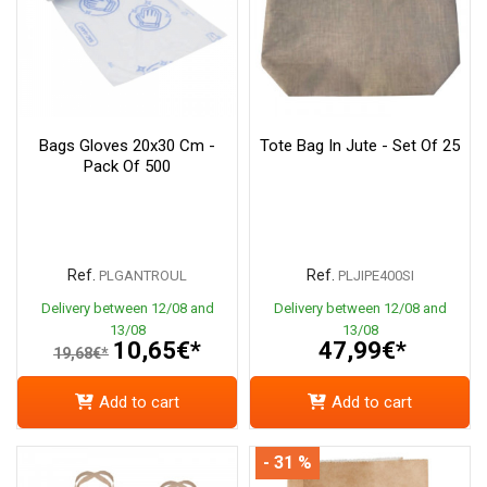
Bags Gloves 20x30 Cm -
Tote Bag In Jute - Set Of 25
Pack Of 500
Ref.
Ref.
PLGANTROUL
PLJIPE400SI
Delivery between 12/08 and
Delivery between 12/08 and
13/08
13/08
10,65€*
47,99€*
19,68€*
Add to cart
Add to cart
- 31 %