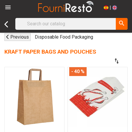

|
search
Previous
Disposable Food Packaging
KRAFT PAPER BAGS AND POUCHES
swap_vert
- 40 %