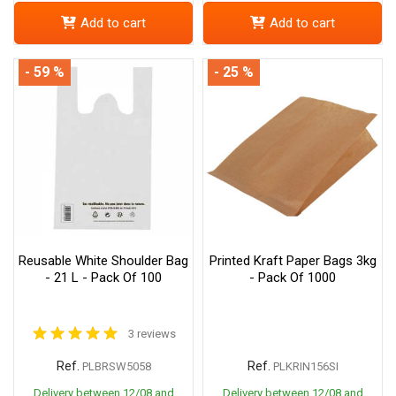
Add to cart
Add to cart
- 59 %
- 25 %
Reusable White Shoulder Bag
Printed Kraft Paper Bags 3kg
- 21 L - Pack Of 100
- Pack Of 1000
3 reviews
Ref.
Ref.
PLBRSW5058
PLKRIN156SI
Delivery between 12/08 and
Delivery between 12/08 and