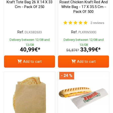
Kraft Tote Bag 26 X 14 X 33
Roast Chicken Kraft Red And
Cm - Pack Of 250
White Bag - 17 X 35.5 Cm -
Pack Of 500
2 reviews
Ref.
Ref.
DLKSB2633
PLKRIN5000
Delivery between 12/08 and
Delivery between 12/08 and
13/08
13/08
40,99€*
33,99€*
56,87€*
Add to cart
Add to cart
- 24 %