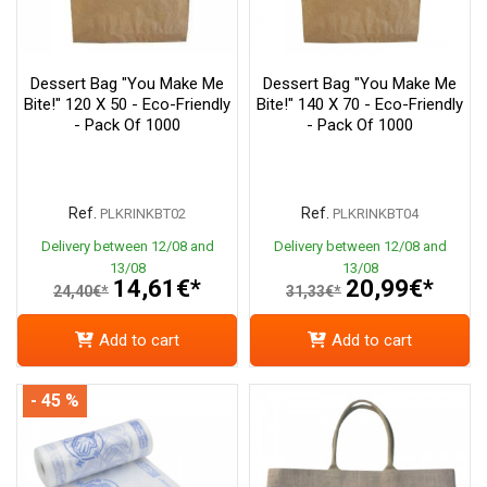
Dessert Bag "You Make Me
Dessert Bag "You Make Me
Bite!" 120 X 50 - Eco-Friendly
Bite!" 140 X 70 - Eco-Friendly
- Pack Of 1000
- Pack Of 1000
Ref.
Ref.
PLKRINKBT02
PLKRINKBT04
Delivery between 12/08 and
Delivery between 12/08 and
13/08
13/08
14,61€*
20,99€*
24,40€*
31,33€*
Add to cart
Add to cart
- 45 %