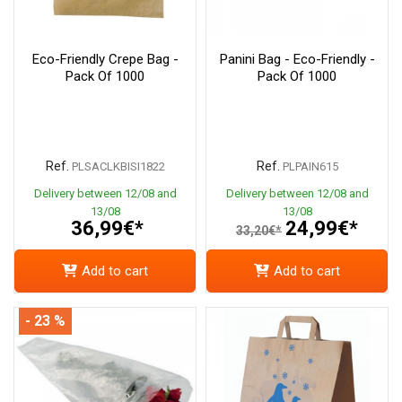
Eco-Friendly Crepe Bag -
Panini Bag - Eco-Friendly -
Pack Of 1000
Pack Of 1000
Ref.
Ref.
PLSACLKBISI1822
PLPAIN615
Delivery between 12/08 and
Delivery between 12/08 and
13/08
13/08
36,99€*
24,99€*
33,20€*
Add to cart
Add to cart
- 23 %